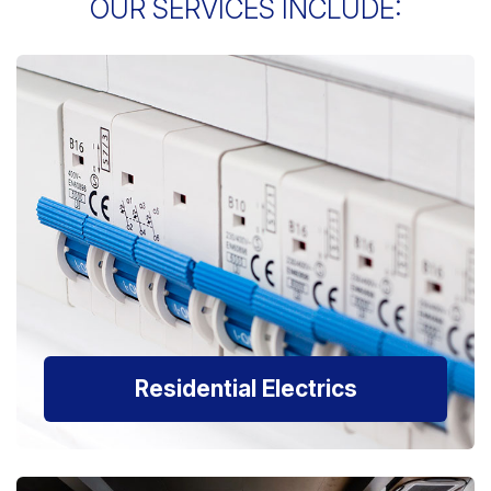
OUR SERVICES INCLUDE:
Residential Electrics