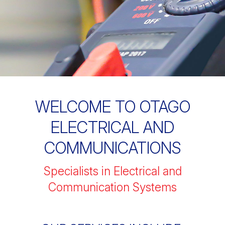
WELCOME TO OTAGO
ELECTRICAL AND
COMMUNICATIONS
Specialists in Electrical and
Communication Systems