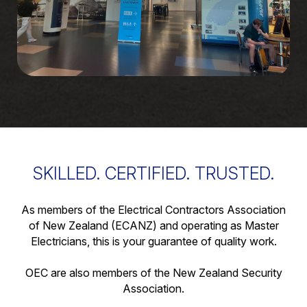
SKILLED. CERTIFIED. TRUSTED.
As members of the Electrical Contractors Association
of New Zealand (ECANZ) and operating as Master
Electricians, this is your guarantee of quality work.
OEC are also members of the New Zealand Security
Association.