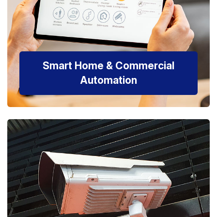
Smart Home & Commercial
Automation