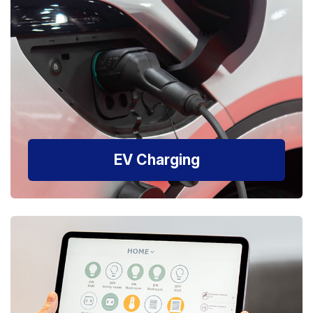
EV Charging