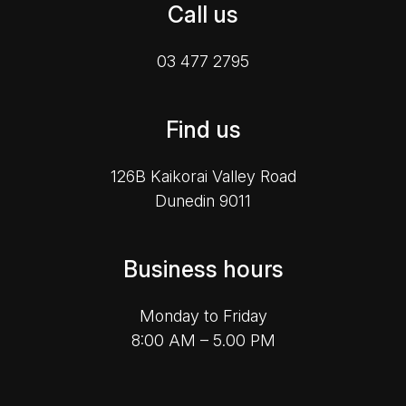
Call us
03 477 2795
Find us
126B Kaikorai Valley Road
Dunedin 9011
Business hours
Monday to Friday
8:00 AM – 5.00 PM