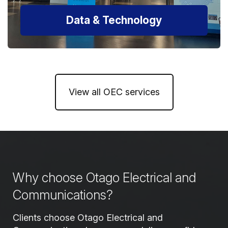
Data & Technology
View all OEC services
Why choose Otago Electrical and
Communications?
Clients choose Otago Electrical and