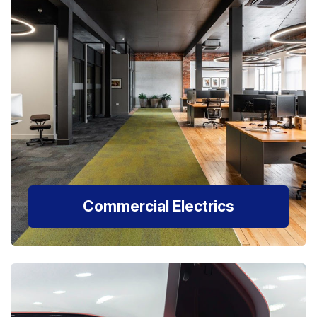
Commercial Electrics