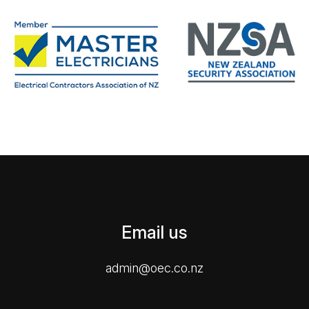
Email us
admin@oec.co.nz