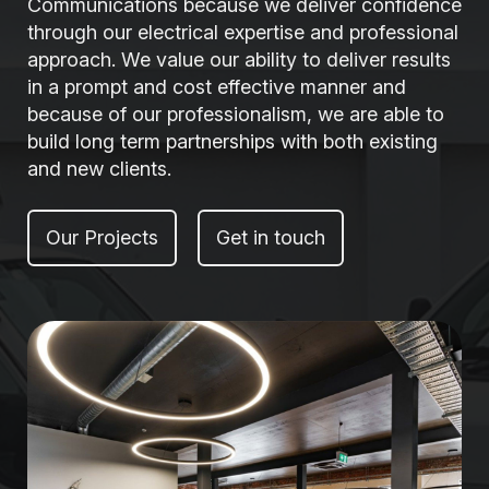
Communications because we deliver confidence
through our electrical expertise and professional
approach. We value our ability to deliver results
in a prompt and cost effective manner and
because of our professionalism, we are able to
build long term partnerships with both existing
and new clients.
Our Projects
Get in touch