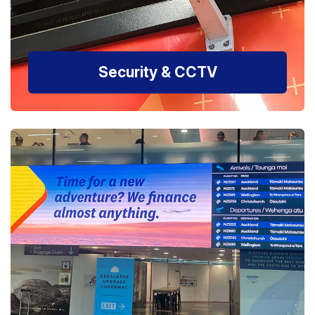
Security & CCTV