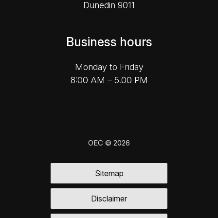
Dunedin 9011
Business hours
Monday to Friday
8:00 AM – 5.00 PM
OEC © 2026
Sitemap
Disclaimer