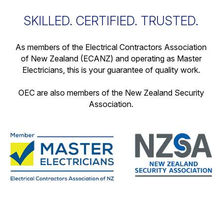
SKILLED. CERTIFIED. TRUSTED.
As members of the Electrical Contractors Association
of New Zealand (ECANZ) and operating as Master
Electricians, this is your guarantee of quality work.
OEC are also members of the New Zealand Security
Association.