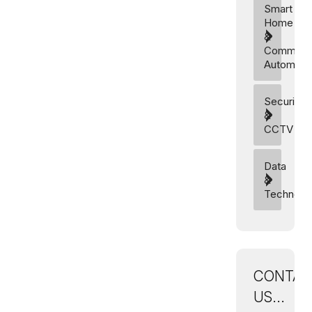
Smart
Home
&
Commerci
Automati
Security
&
CCTV
Data
&
Technolo
CONTAC
US...