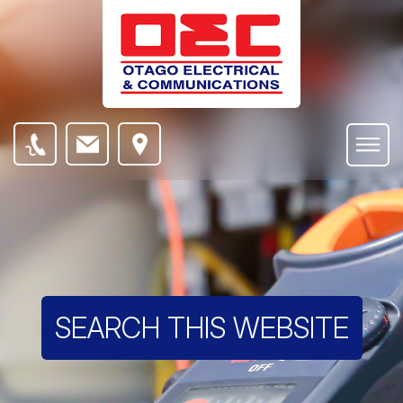
SEARCH THIS WEBSITE