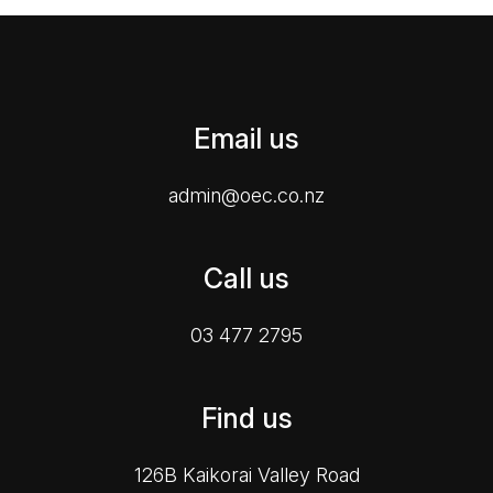
Email us
admin@oec.co.nz
Call us
03 477 2795
Find us
126B Kaikorai Valley Road