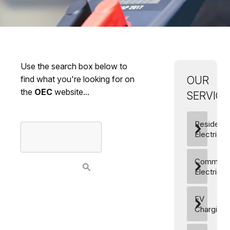
Use the search box below to
find what you're looking for on
OUR
the
OEC
website...
SERVICES
Residentia
Electrics
Commerci
Electrics
EV
Charging